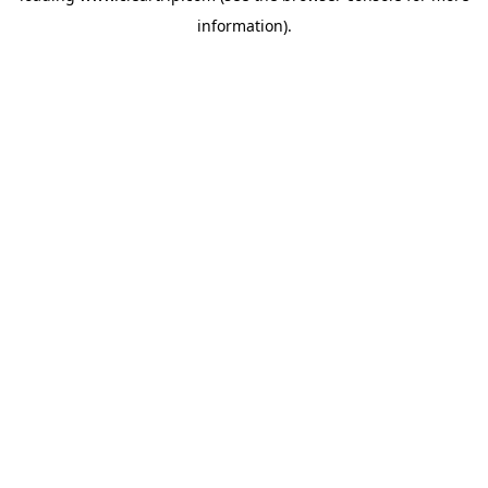
information)
.