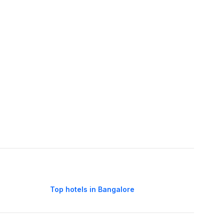
Top hotels in Bangalore