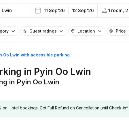
o Lwin
11 Sep'26
12 Sep'26
1 room, 2
egory
Guest ratings
Location
Price
in Oo Lwin with accessible parking
rking in Pyin Oo Lwin
ng in Pyin Oo Lwin
 Hotel bookings. Get Full Refund on Cancellation until Check-in*.