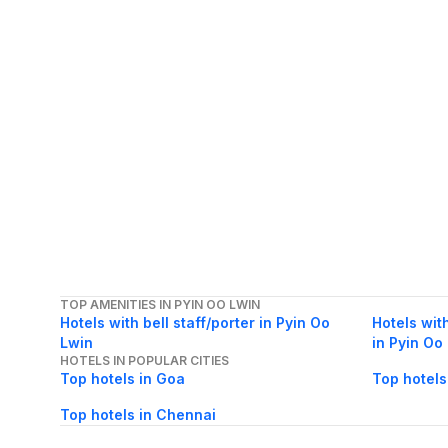
TOP AMENITIES IN PYIN OO LWIN
Hotels with bell staff/porter in Pyin Oo
Hotels wit
Lwin
in Pyin Oo
HOTELS IN POPULAR CITIES
Top hotels in Goa
Top hotels
Top hotels in Chennai