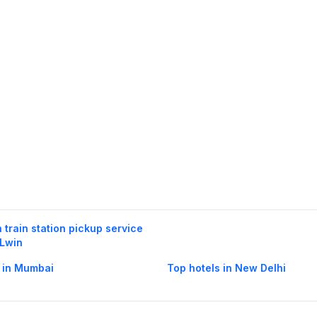
h train station pickup service
 Lwin
 in Mumbai
Top hotels in New Delhi