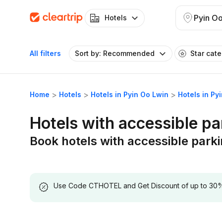
Pyin O
Hotels
All filters
Sort by: Recommended
Star cat
Home
Hotels
Hotels in Pyin Oo Lwin
Hotels in Py
Hotels with accessible pa
Book hotels with accessible parki
Use Code CTHOTEL and Get Discount of up to 30% on