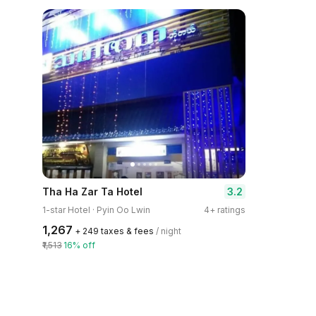
3.2
Tha Ha Zar Ta Hotel
1-star Hotel · Pyin Oo Lwin
4+ ratings
₹1,267
+ ₹249 taxes & fees
/ night
₹1,513
16% off