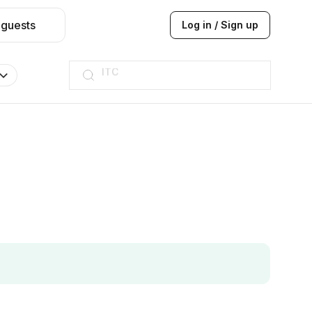
 guests
Log in / Sign up
ITC
Taj hotel
Hilton
JW Marriott
ITC
Taj hotel
Hilton