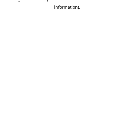
information)
.