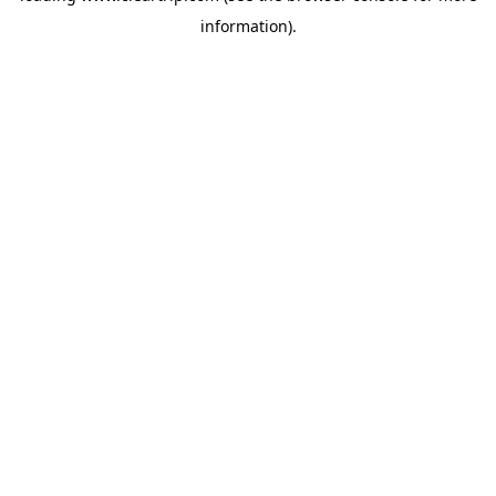
information)
.