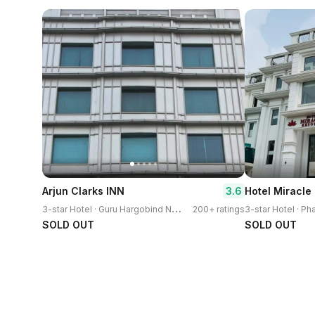
3.6
Arjun Clarks INN
Hotel Miracle
3
-star Hotel · Guru Hargobind Nagar
200+ ratings
3-star Hotel · P
SOLD OUT
SOLD OUT