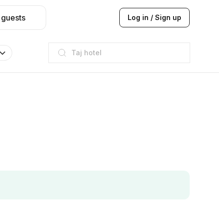
 guests
Log in / Sign up
Taj hotel
Hilton
JW Marriott
ITC
Taj hotel
Hilton