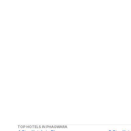
TOP HOTELS IN PHAGWARA