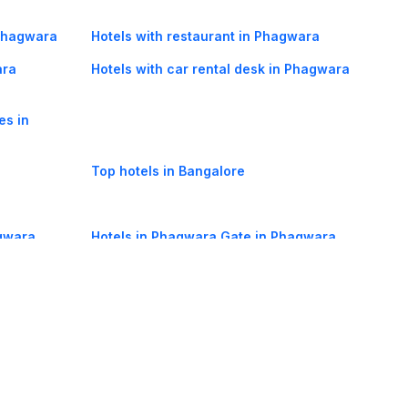
 Phagwara
Hotels with restaurant in Phagwara
ara
Hotels with car rental desk in Phagwara
es in
Top hotels in Bangalore
agwara
Hotels in Phagwara Gate in Phagwara