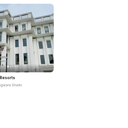
 Resorts
hagwara Sharki