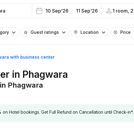
ra
10 Sep'26
11 Sep'26
1 room, 2
egory
Guest ratings
Location
Price
wara with business center
ter in Phagwara
 in Phagwara
 Hotel bookings. Get Full Refund on Cancellation until Check-in*.