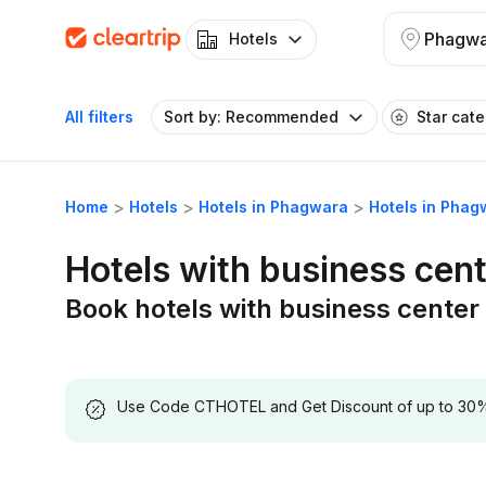
Phagwa
Hotels
All filters
Sort by: Recommended
Star cat
Home
Hotels
Hotels in Phagwara
Hotels in Phag
Hotels with business cen
Book hotels with business center
Use Code CTHOTEL and Get Discount of up to 30% on