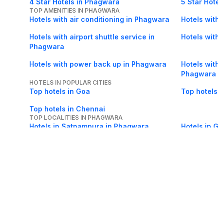
4 Star Hotels in Phagwara
5 Star Hot
TOP AMENITIES IN PHAGWARA
Hotels with air conditioning in Phagwara
Hotels wit
Hotels with airport shuttle service in
Hotels with
Phagwara
Hotels with power back up in Phagwara
Hotels wit
Phagwara
HOTELS IN POPULAR CITIES
Top hotels in Goa
Top hotels
Top hotels in Chennai
TOP LOCALITIES IN PHAGWARA
Hotels in Satnampura in Phagwara
Hotels in 
Phagwara
About Us
Careers
FAQs
Support
Bl
© 2026 Cleartrip Pvt. Ltd.
· Privacy
· Sec