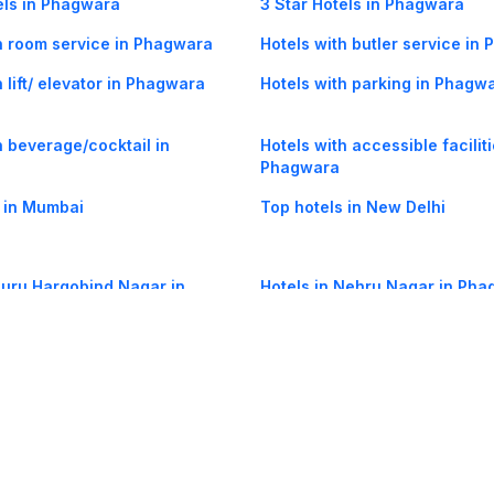
els in Phagwara
3 Star Hotels in Phagwara
h room service in Phagwara
Hotels with butler service in
 lift/ elevator in Phagwara
Hotels with parking in Phagw
h beverage/cocktail in
Hotels with accessible faciliti
Phagwara
 in Mumbai
Top hotels in New Delhi
Guru Hargobind Nagar in
Hotels in Nehru Nagar in Ph
og
Mobile
Collections
Cleartrip for Work
Gift Cards
Holiday Planners
urity
· Terms of Use
· Grievance Redressal
Connect