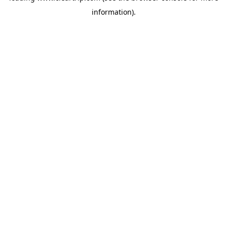
information)
.