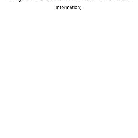
information)
.