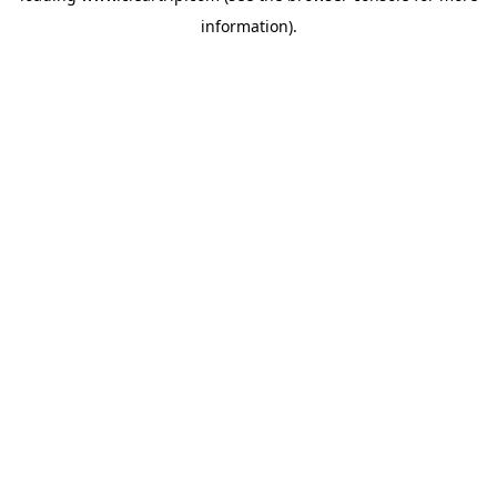
information)
.