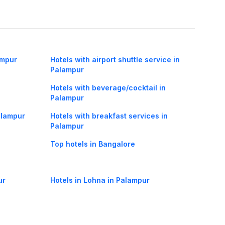
ampur
Hotels with airport shuttle service in
Palampur
Hotels with beverage/cocktail in
Palampur
Palampur
Hotels with breakfast services in
Palampur
Top hotels in Bangalore
ur
Hotels in Lohna in Palampur
 in
Hotels in Chimbalhar in Palampur