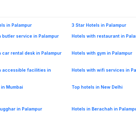
els in Palampur
3 Star Hotels in Palampur
h butler service in Palampur
Hotels with restaurant in Pal
h car rental desk in Palampur
Hotels with gym in Palampur
 accessible facilities in
Hotels with wifi services in 
 in Mumbai
Top hotels in New Delhi
Sugghar in Palampur
Hotels in Berachah in Palamp
Khas Gaggal in Palampur
Hotels in Chandpur Tea Estate
Palampur