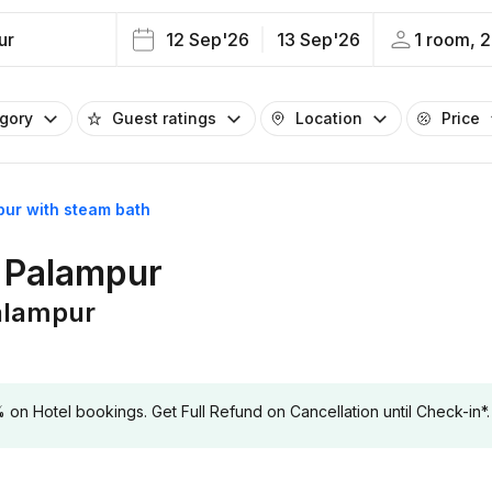
ur
12 Sep'26
13 Sep'26
1 room, 2
egory
Guest ratings
Location
Price
pur with steam bath
n Palampur
Palampur
 Hotel bookings. Get Full Refund on Cancellation until Check-in*.