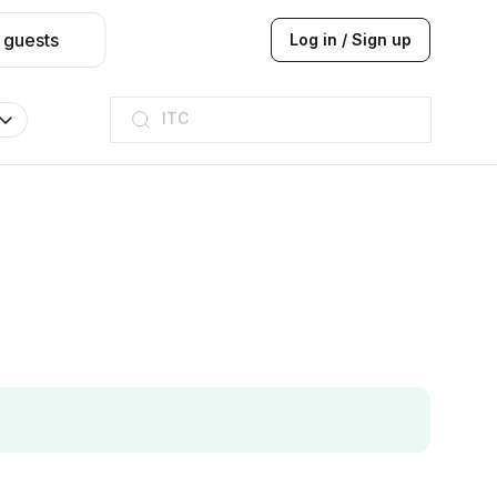
 guests
Log in / Sign up
ITC
Taj hotel
Hilton
JW Marriott
ITC
Taj hotel
Hilton