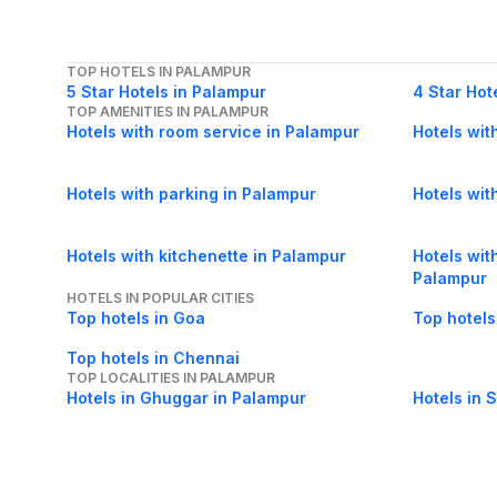
TOP HOTELS IN PALAMPUR
5 Star Hotels in Palampur
4 Star Hot
TOP AMENITIES IN PALAMPUR
Hotels with room service in Palampur
Hotels wit
Hotels with parking in Palampur
Hotels wit
Hotels with kitchenette in Palampur
Hotels with
Palampur
HOTELS IN POPULAR CITIES
Top hotels in Goa
Top hotels
Top hotels in Chennai
TOP LOCALITIES IN PALAMPUR
Hotels in Ghuggar in Palampur
Hotels in 
Hotels in Balehr in Palampur
Hotels in 