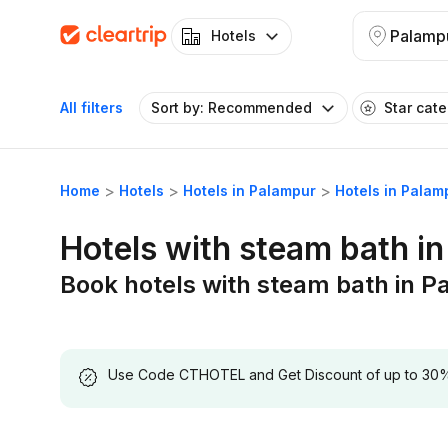
Palamp
Hotels
All filters
Sort by: Recommended
Star cat
Home
Hotels
Hotels in Palampur
Hotels in Palam
Hotels with steam bath i
Book hotels with steam bath in 
Use Code CTHOTEL and Get Discount of up to 30% on