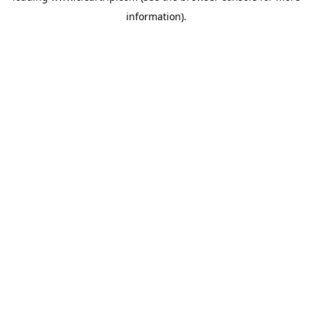
information)
.