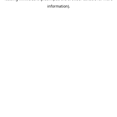
information)
.