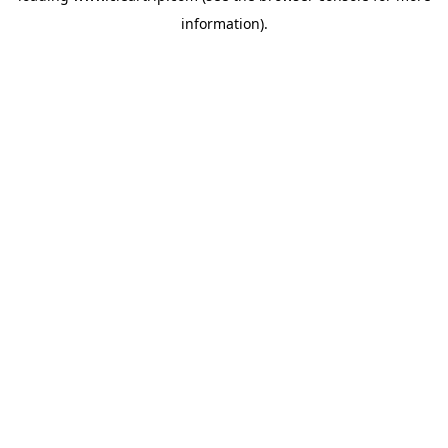
information)
.