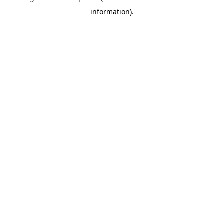
information)
.