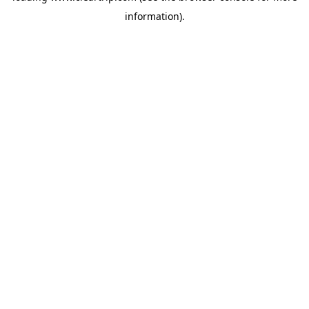
information)
.