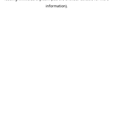
information)
.