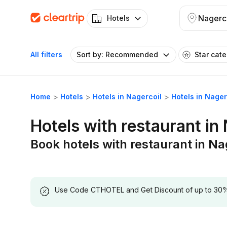
Nagerc
Hotels
All filters
Sort by: Recommended
Star cat
Home
Hotels
Hotels in Nagercoil
Hotels in Nager
Hotels with restaurant in
Book hotels with restaurant in Na
Use Code CTHOTEL and Get Discount of up to 30% on