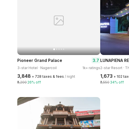
3.7
Pioneer Grand Palace
LUNAPIENA R
3-star Hotel · Nagercoil
1k+ ratings
2-star Resort · 
₹3,848
₹1,673
+ ₹728 taxes & fees
/ night
+ ₹102 ta
₹5,200
26% off
₹2,550
34% off