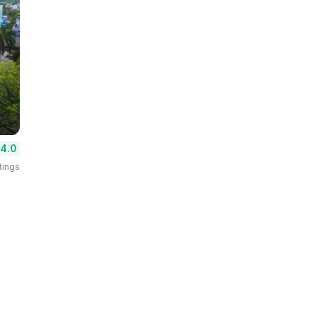
4.0
tings