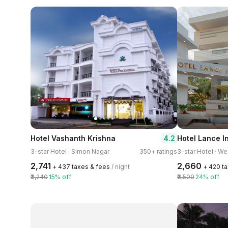
4.2
Hotel Vashanth Krishna
Hotel Lance I
3-star Hotel · Simon Nagar
350+ ratings
3-star Hotel · W
₹2,741
₹2,660
+ ₹437 taxes & fees
/ night
+ ₹420 t
₹3,240
15% off
₹3,500
24% off