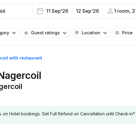
oil
11 Sep'26
12 Sep'26
1 room, 2
egory
Guest ratings
Location
Price
coil with restaurant
 Nagercoil
gercoil
 Hotel bookings. Get Full Refund on Cancellation until Check-in*.