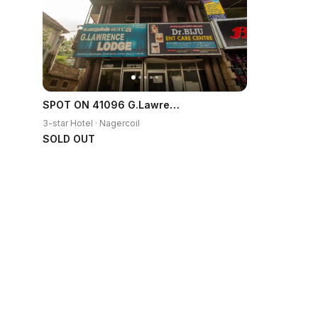
SPOT ON 41096 G.Lawrence Lodge
3-star Hotel · Nagercoil
SOLD OUT