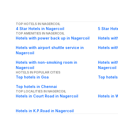
TOP HOTELS IN NAGERCOIL
4 Star Hotels in Nagercoil
5 Star Hot
TOP AMENITIES IN NAGERCOIL
Hotels with power back up in Nagercoil
Hotels wit
Hotels with airport shuttle service in
Hotels with
Nagercoil
Hotels with non-smoking room in
Hotels with
Nagercoil
Nagercoil
HOTELS IN POPULAR CITIES
Top hotels in Goa
Top hotels
Top hotels in Chennai
TOP LOCALITIES IN NAGERCOIL
Hotels in Court Road in Nagercoil
Hotels in 
Hotels in K.P.Road in Nagercoil