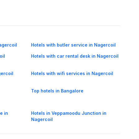
agercoil
Hotels with butler service in Nagercoil
oil
Hotels with car rental desk in Nagercoil
gercoil
Hotels with wifi services in Nagercoil
Top hotels in Bangalore
e in
Hotels in Veppamoodu Junction in
Nagercoil