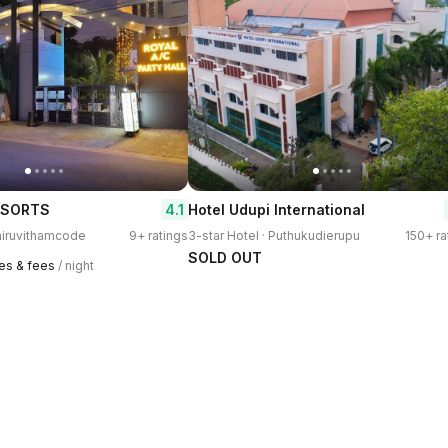
4.1
ESORTS
Hotel Udupi International
Thiruvithamcode
9+ ratings
3-star Hotel · Puthukudierupu
150+ ra
SOLD OUT
xes & fees
/ night