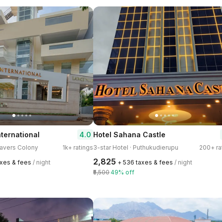
4.0
nternational
Hotel Sahana Castle
eavers Colony
1k+ ratings
3-star Hotel · Puthukudierupu
200+ ra
₹2,825
axes & fees
/ night
+ ₹536 taxes & fees
/ night
₹5,500
49% off