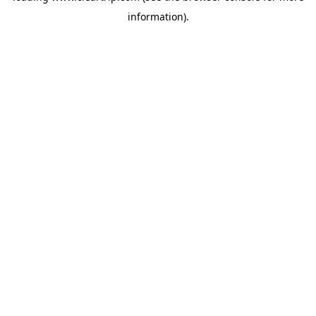
information)
.