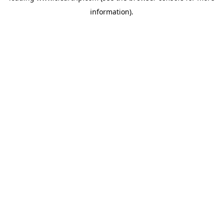
information)
.