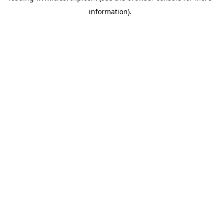
information)
.