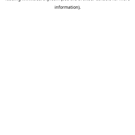
information)
.