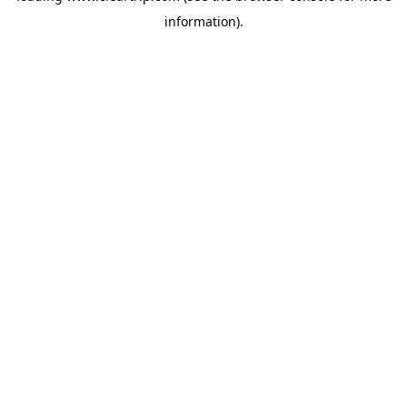
information)
.