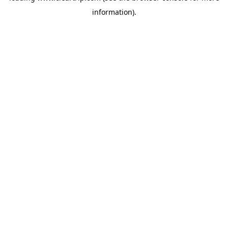
information)
.