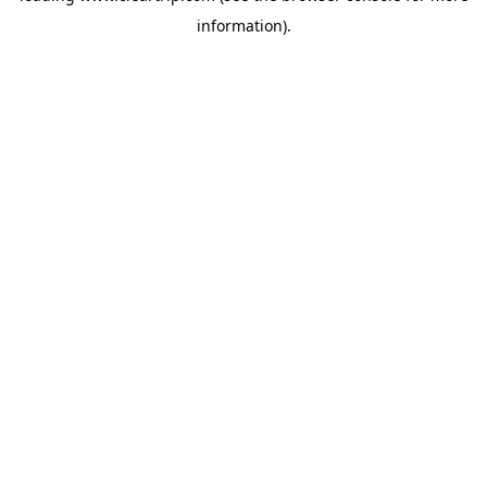
information)
.