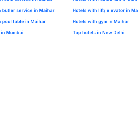
h butler service in Maihar
Hotels with lift/ elevator in M
h pool table in Maihar
Hotels with gym in Maihar
 in Mumbai
Top hotels in New Delhi
og
Mobile
Collections
Cleartrip for Work
Gift Cards
Holiday Planners
urity
· Terms of Use
· Grievance Redressal
Connect
ls
Puri hotels
New Delhi hotels
Ooty hotels
Varanasi hotels
Nainital hotels
Muss
himla hotels
Mahabaleshwar hotels
Chennai hotels
Hyderabad hotels
Agra hot
hotels
Shirdi hotels
Dehradun hotels
Coorg hotels
Lucknow hotels
Indore hot
els
Raipur hotels
Visakhapatnam hotels
Navi Mumbai hotels
Manali hotels