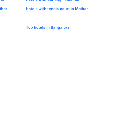
aihar
Hotels with tennis court in Maihar
Top hotels in Bangalore
oorie hotels
Darjeeling hotels
Mumbai hotels
Udaipur hotels
els
Amritsar hotels
Gurgaon hotels
Haridwar hotels
Tirupati hotels
els
Noida hotels
Coimbatore hotels
Munnar hotels
Bhubaneswar hotels