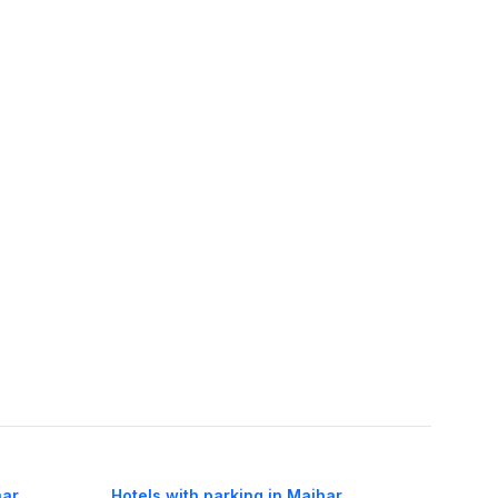
har
Hotels with parking in Maihar