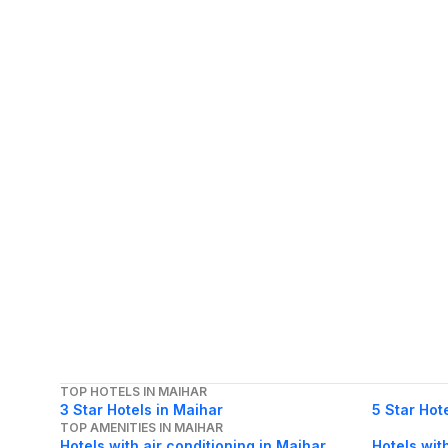
TOP HOTELS IN MAIHAR
3 Star Hotels in Maihar
5 Star Hot
TOP AMENITIES IN MAIHAR
Hotels with air conditioning in Maihar
Hotels wit