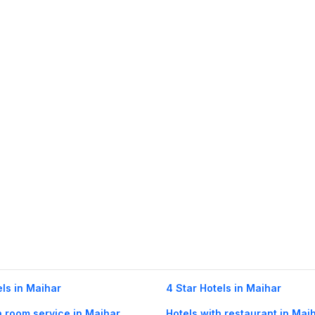
els in Maihar
4 Star Hotels in Maihar
h room service in Maihar
Hotels with restaurant in Mai