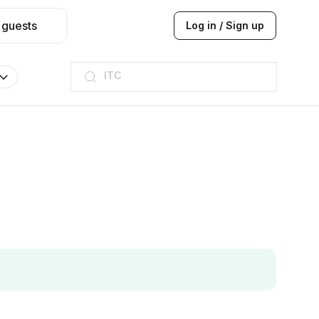
 guests
Log in / Sign up
ITC
Taj hotel
Hilton
JW Marriott
ITC
Taj hotel
Hilton