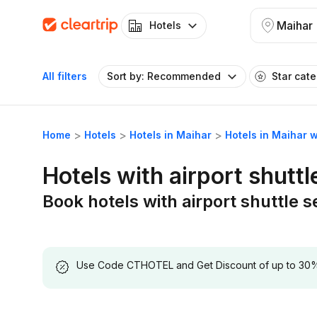
Maihar
Hotels
All filters
Sort by: Recommended
Star cat
Home
Hotels
Hotels in Maihar
Hotels in Maihar w
Hotels with airport shuttl
Book hotels with airport shuttle s
Use Code CTHOTEL and Get Discount of up to 30% on