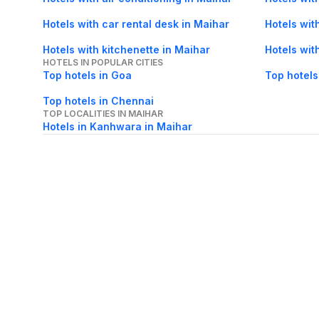
Hotels with car rental desk in Maihar
Hotels wit
Hotels with kitchenette in Maihar
Hotels wit
HOTELS IN POPULAR CITIES
Top hotels in Goa
Top hotels
Top hotels in Chennai
TOP LOCALITIES IN MAIHAR
Hotels in Kanhwara in Maihar
About Us
Careers
FAQs
Support
Bl
© 2026 Cleartrip Pvt. Ltd.
· Privacy
· Sec
Popular hotels
Lonavala hotels
Vrindavan hotels
Goa hotels
Jaipur hotels
Rishikesh hote
Chandigarh hotels
Mysore hotels
Bangalore hotels
Pondicherry hotels
S
Kodaikanal hotels
Pune hotels
Gangtok hotels
Kolkata hotels
Ahmedabad 
Ghaziabad hotels
Madurai hotels
Kochi hotels
Nashik hotels
Wayanad hot