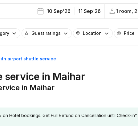
10 Sep'26
11 Sep'26
1 room, 2
egory
Guest ratings
Location
Price
ith airport shuttle service
e service in Maihar
ervice in Maihar
 Hotel bookings. Get Full Refund on Cancellation until Check-in*.