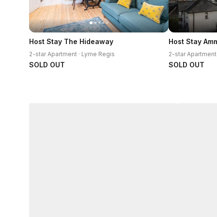
Host Stay The Hideaway
Host Stay Am
2-star Apartment · Lyme Regis
2-star Apartment
SOLD OUT
SOLD OUT