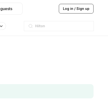
 guests
Log in / Sign up
JW Marriott
ITC
Taj hotel
Hilton