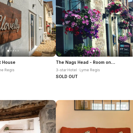
The Nags Head - Room only accommodation
t House
yme Regis
3-star Hotel · Lyme Regis
SOLD OUT