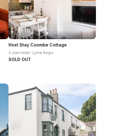
Host Stay Coombe Cottage
2-star Hotel · Lyme Regis
SOLD OUT