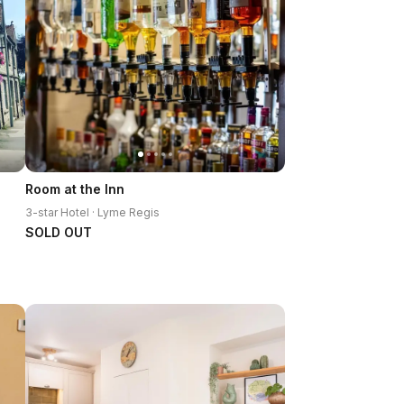
Room at the Inn
3-star Hotel · Lyme Regis
SOLD OUT