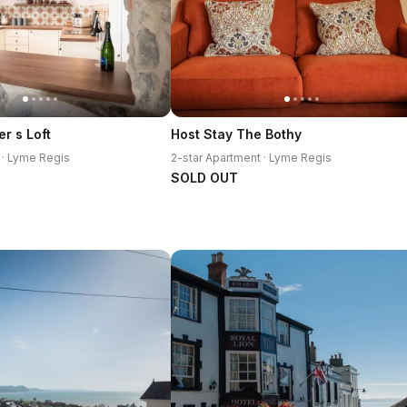
r s Loft
Host Stay The Bothy
 · Lyme Regis
2-star Apartment · Lyme Regis
SOLD OUT