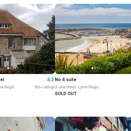
4.2
el
No 4 suite
yme Regis
150+ ratings
3-star Hotel · Lyme Regis
SOLD OUT