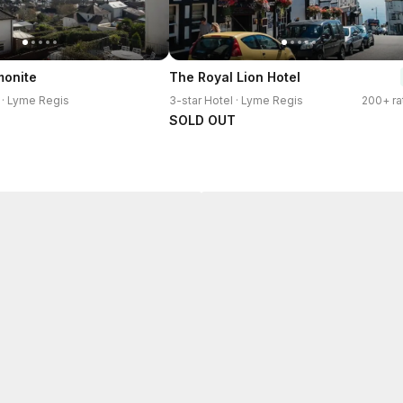
monite
The Royal Lion Hotel
 · Lyme Regis
3-star Hotel · Lyme Regis
200+ ra
SOLD OUT