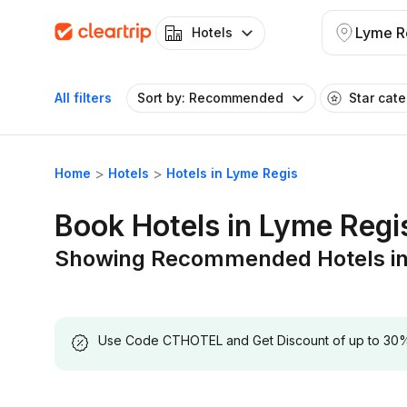
Lyme R
Hotels
All filters
Sort by: Recommended
Star cat
Home
Hotels
Hotels in Lyme Regis
Book Hotels in Lyme Regi
Showing Recommended Hotels in
Use Code CTHOTEL and Get Discount of up to 30% on