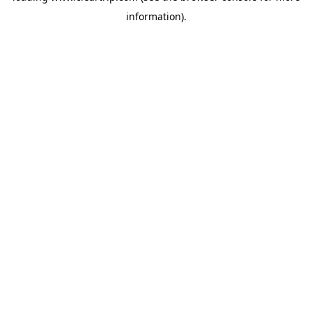
information)
.