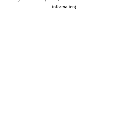
information)
.