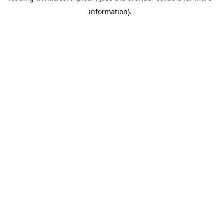
information)
.