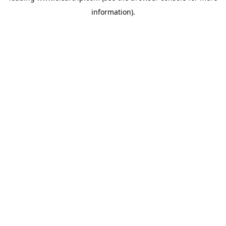
information)
.