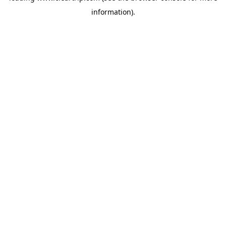
information)
.