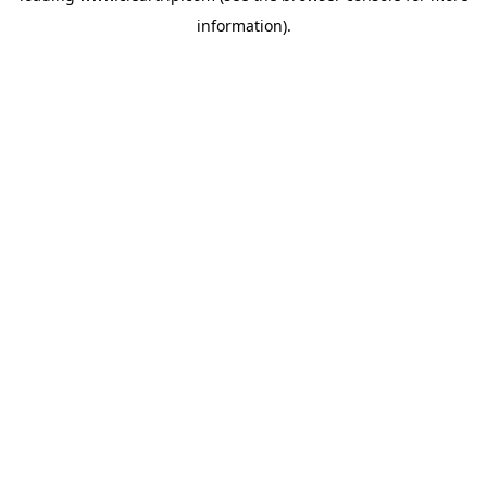
information)
.