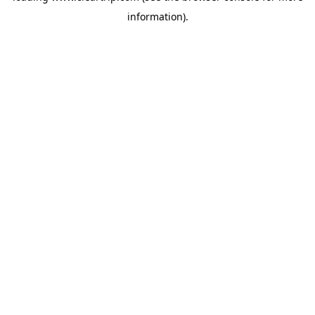
information)
.