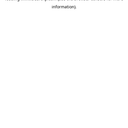
information)
.