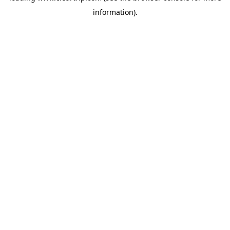
information)
.