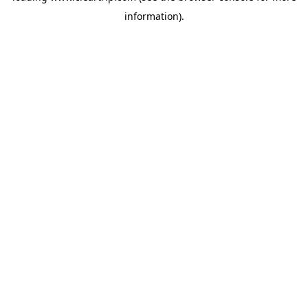
information)
.