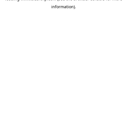
information)
.