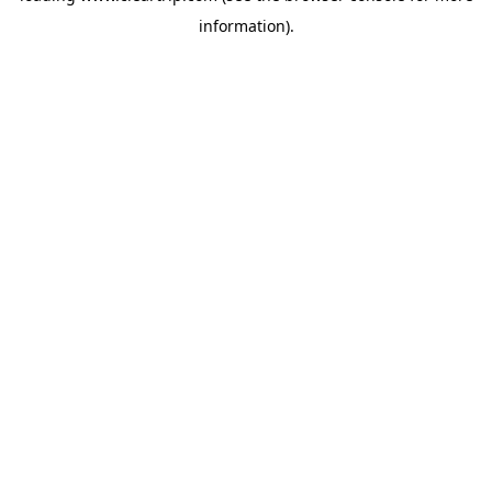
information)
.