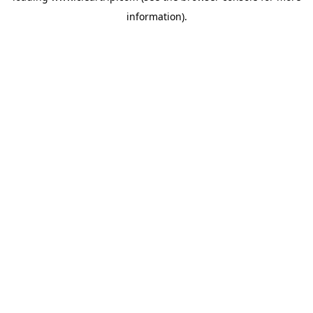
information)
.