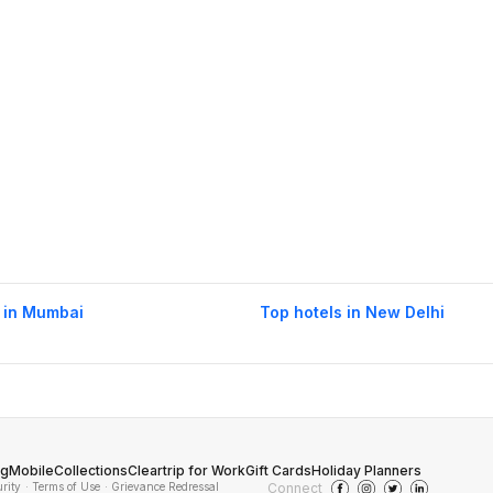
 in Mumbai
Top hotels in New Delhi
og
Mobile
Collections
Cleartrip for Work
Gift Cards
Holiday Planners
urity
· Terms of Use
· Grievance Redressal
Connect