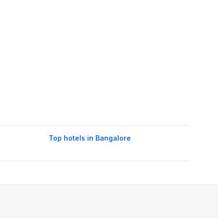
Top hotels in Bangalore