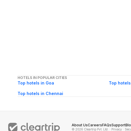
HOTELS IN POPULAR CITIES
Top hotels in Goa
Top hotels
Top hotels in Chennai
About Us
Careers
FAQs
Support
Bl
© 2026 Cleartrip Pvt. Ltd.
· Privacy
· Sec