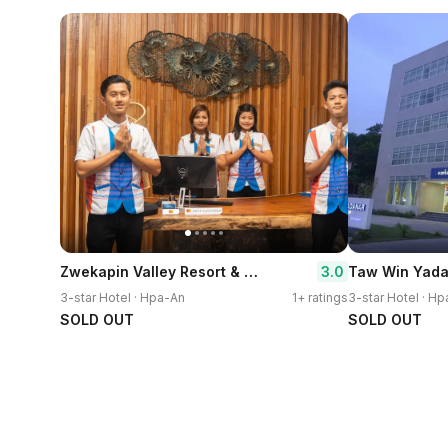
Zwekapin Valley Resort & Spa
3.0
Taw Win Yada
3-star Hotel · Hpa-An
1+ ratings
3-star Hotel · H
SOLD OUT
SOLD OUT