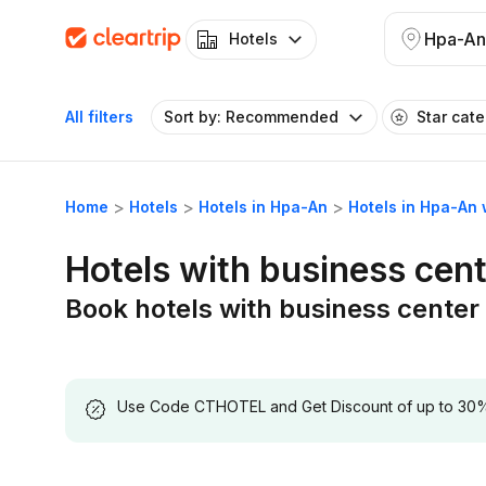
Hpa-An
Hotels
All filters
Sort by: Recommended
Star cat
Home
Hotels
Hotels in Hpa-An
Hotels in Hpa-An 
Hotels with business cen
Book hotels with business center
Use Code CTHOTEL and Get Discount of up to 30% on