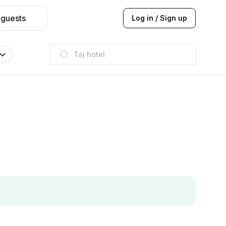
 guests
Log in / Sign up
Taj hotel
Hilton
JW Marriott
ITC
Taj hotel
Hilton