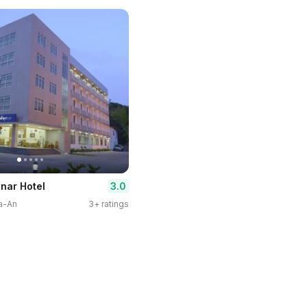
3.0
nar Hotel
pa-An
3+ ratings