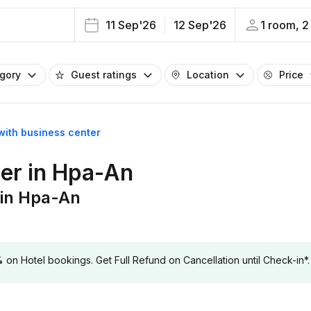
11 Sep'26
12 Sep'26
1 room, 2
egory
Guest ratings
Location
Price
with business center
ter in Hpa-An
 in Hpa-An
 Hotel bookings. Get Full Refund on Cancellation until Check-in*.