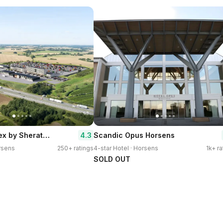
Four Points Flex by Sheraton Horsens
4.3
Scandic Opus Horsens
orsens
250+ ratings
4-star Hotel · Horsens
1k+ ra
SOLD OUT