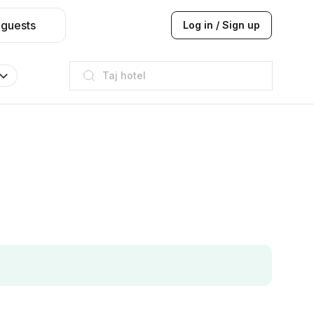
 guests
Log in / Sign up
Taj hotel
Hilton
JW Marriott
ITC
Taj hotel
Hilton