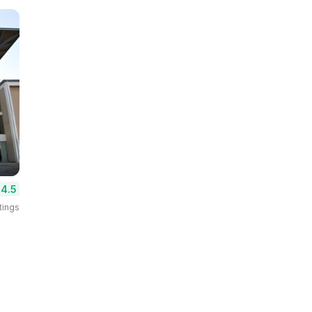
4.5
tings