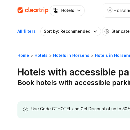
Horsen
Hotels
All filters
Sort by: Recommended
Star cat
Home
Hotels
Hotels in Horsens
Hotels in Horsen
Hotels with accessible pa
Book hotels with accessible park
Use Code CTHOTEL and Get Discount of up to 30% on