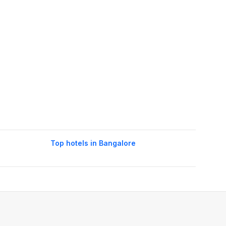
Top hotels in Bangalore