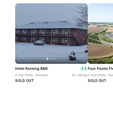
4.5
Hotel Korning B&B
2-star Hotel · Horsens
10+ ratings
3-star Hotel · H
SOLD OUT
SOLD OUT