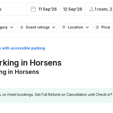
s
11 Sep'26
12 Sep'26
1 room, 2
egory
Guest ratings
Location
Price
s with accessible parking
rking in Horsens
ing in Horsens
 Hotel bookings. Get Full Refund on Cancellation until Check-in*.