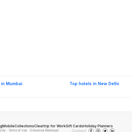
 in Mumbai
Top hotels in New Delhi
og
Mobile
Collections
Cleartrip for Work
Gift Cards
Holiday Planners
urity
· Terms of Use
· Grievance Redressal
Connect