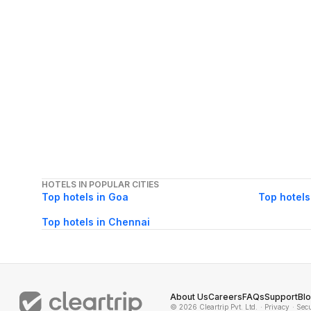
HOTELS IN POPULAR CITIES
Top hotels in Goa
Top hotels
Top hotels in Chennai
About Us
Careers
FAQs
Support
Bl
© 2026 Cleartrip Pvt. Ltd.
· Privacy
· Sec