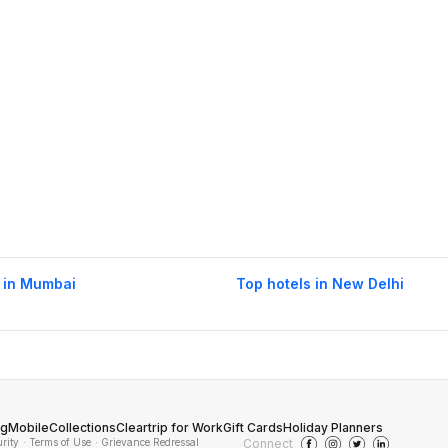
 in Mumbai
Top hotels in New Delhi
og
Mobile
Collections
Cleartrip for Work
Gift Cards
Holiday Planners
urity
· Terms of Use
· Grievance Redressal
Connect