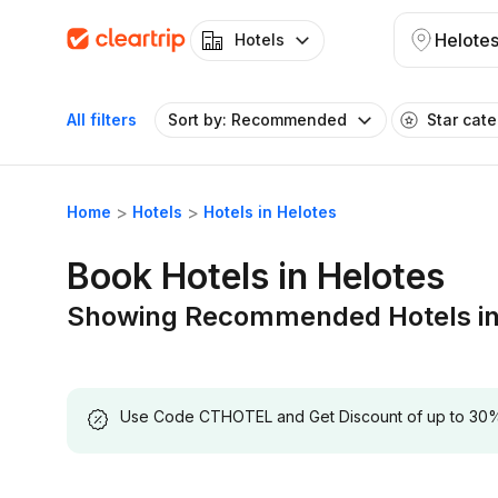
Helote
Hotels
All filters
Sort by: Recommended
Star cat
Home
Hotels
Hotels in Helotes
Book Hotels in Helotes
Showing Recommended Hotels in
Use Code CTHOTEL and Get Discount of up to 30% on