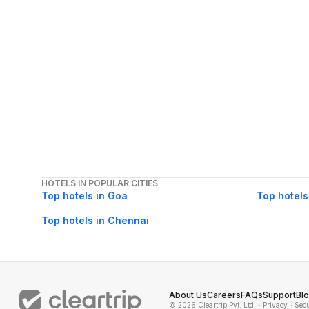
HOTELS IN POPULAR CITIES
Top hotels in Goa
Top hotels
Top hotels in Chennai
About Us
Careers
FAQs
Support
Bl
© 2026 Cleartrip Pvt. Ltd.
· Privacy
· Sec