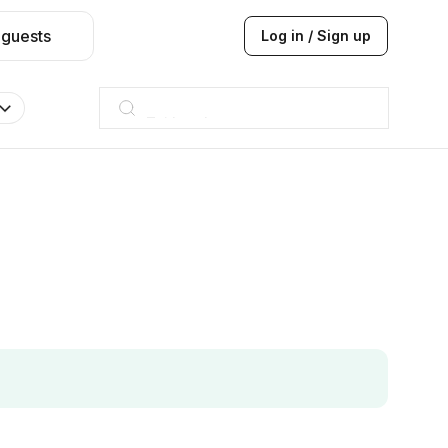
 guests
Log in / Sign up
Taj hotel
Hilton
JW Marriott
ITC
Taj hotel
Hilton