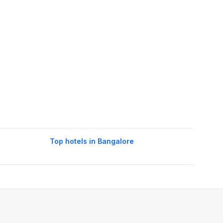
Top hotels in Bangalore