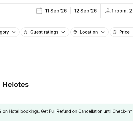
s
11 Sep'26
12 Sep'26
1 room, 2
egory
Guest ratings
Location
Price
 Helotes
 Hotel bookings. Get Full Refund on Cancellation until Check-in*.