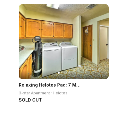
Relaxing Helotes Pad: 7 Mi to UT at San Antonio!
3-star Apartment · Helotes
SOLD OUT