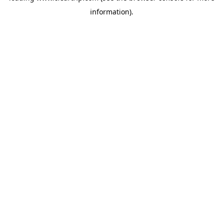
information)
.