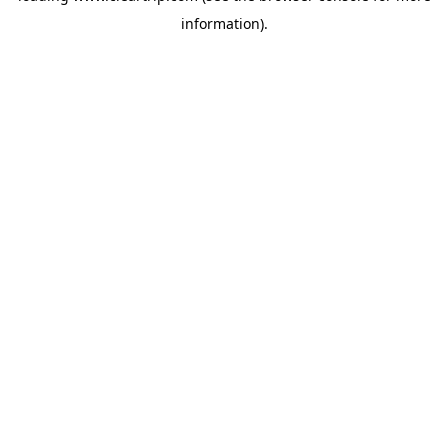
information)
.