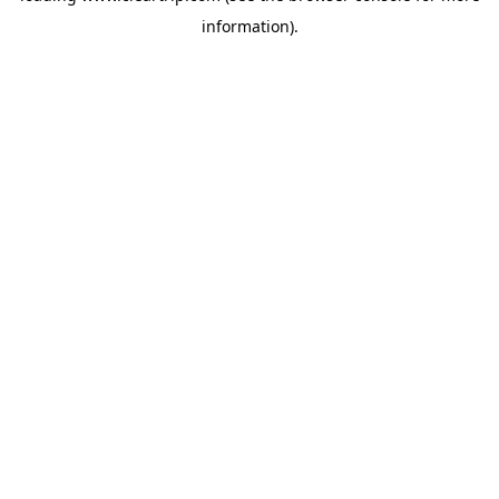
information)
.