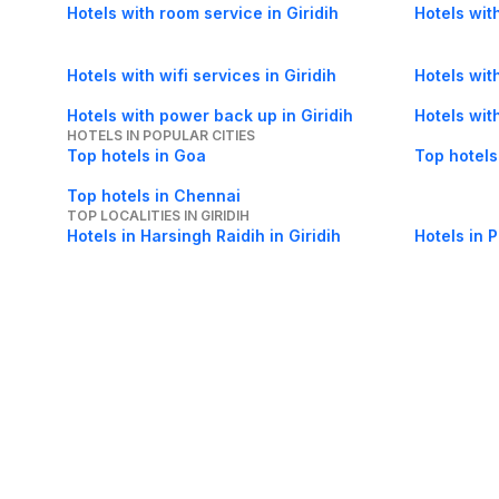
Hotels with room service in Giridih
Hotels with
Hotels with wifi services in Giridih
Hotels wit
Hotels with power back up in Giridih
Hotels wit
HOTELS IN POPULAR CITIES
Top hotels in Goa
Top hotels
Top hotels in Chennai
TOP LOCALITIES IN GIRIDIH
Hotels in Harsingh Raidih in Giridih
Hotels in P
About Us
Careers
FAQs
Support
Bl
© 2026 Cleartrip Pvt. Ltd.
· Privacy
· Sec
Popular hotels
Lonavala hotels
Vrindavan hotels
Goa hotels
Jaipur hotels
Rishikesh hote