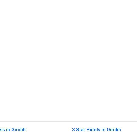
ls in Giridih
3 Star Hotels in Giridih