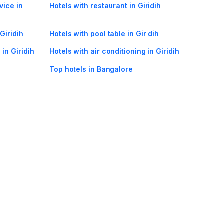
vice in
Hotels with restaurant in Giridih
Giridih
Hotels with pool table in Giridih
in Giridih
Hotels with air conditioning in Giridih
Top hotels in Bangalore
oorie hotels
Darjeeling hotels
Mumbai hotels
Udaipur hotels