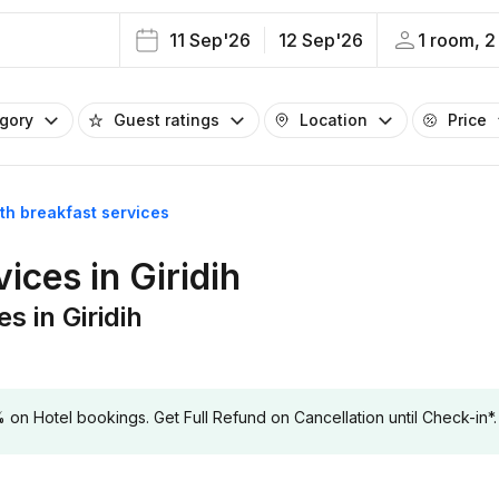
11 Sep'26
12 Sep'26
1 room, 2
egory
Guest ratings
Location
Price
ith breakfast services
ices in Giridih
s in Giridih
 Hotel bookings. Get Full Refund on Cancellation until Check-in*.