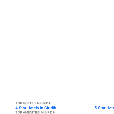
TOP HOTELS IN GIRIDIH
4 Star Hotels in Giridih
5 Star Hote
TOP AMENITIES IN GIRIDIH