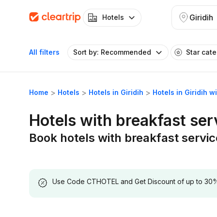
Giridih
Hotels
All filters
Sort by: Recommended
Star cat
Home
Hotels
Hotels in Giridih
Hotels in Giridih w
Hotels with breakfast serv
Book hotels with breakfast service
Use Code CTHOTEL and Get Discount of up to 30% on