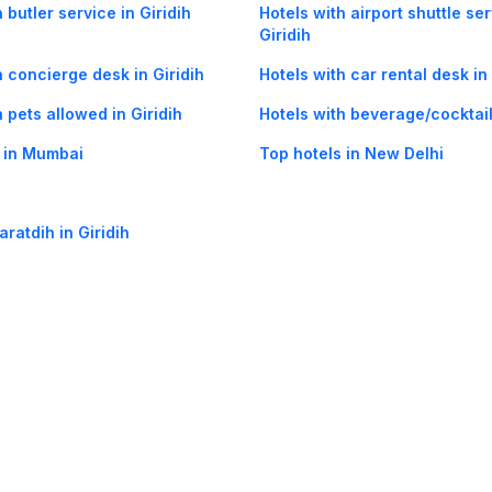
 butler service in Giridih
Hotels with airport shuttle ser
Giridih
h concierge desk in Giridih
Hotels with car rental desk in 
h pets allowed in Giridih
Hotels with beverage/cocktail 
 in Mumbai
Top hotels in New Delhi
aratdih in Giridih
og
Mobile
Collections
Cleartrip for Work
Gift Cards
Holiday Planners
urity
· Terms of Use
· Grievance Redressal
Connect
ls
Puri hotels
New Delhi hotels
Ooty hotels
Varanasi hotels
Nainital hotels
Muss