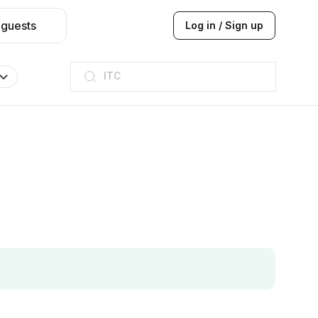
 guests
Log in / Sign up
ITC
Taj hotel
Hilton
JW Marriott
ITC
Taj hotel
Hilton