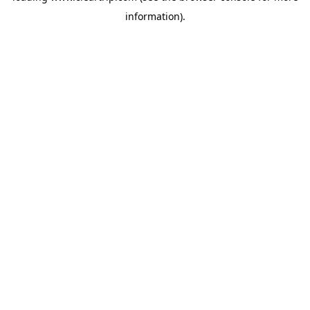
information)
.