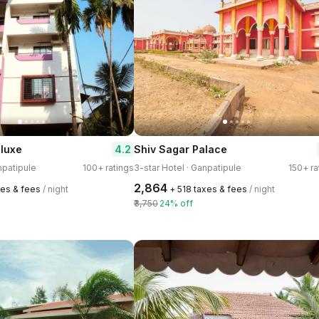
4.2
luxe
Shiv Sagar Palace
npatipule
100+ ratings
3-star Hotel · Ganpatipule
150+ ra
₹2,864
xes & fees
/ night
+ ₹518 taxes & fees
/ night
₹3,750
24% off