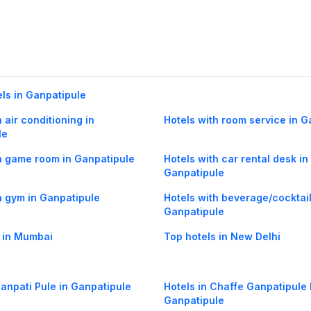
els in Ganpatipule
 air conditioning in
Hotels with room service in G
le
h game room in Ganpatipule
Hotels with car rental desk in
Ganpatipule
h gym in Ganpatipule
Hotels with beverage/cocktail
Ganpatipule
 in Mumbai
Top hotels in New Delhi
Ganpati Pule in Ganpatipule
Hotels in Chaffe Ganpatipule 
Ganpatipule