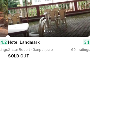
4.2
3.1
Hotel Landmark
tings
2-star Resort · Ganpatipule
60+ ratings
SOLD OUT