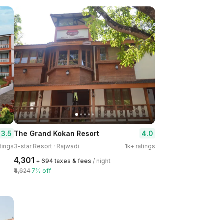
3.5
4.0
The Grand Kokan Resort
tings
3-star Resort · Rajwadi
1k+ ratings
₹4,301
+ ₹694 taxes & fees
/ night
₹4,624
7% off