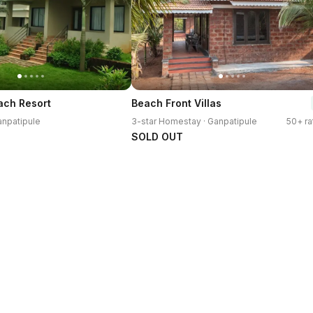
ach Resort
Beach Front Villas
anpatipule
3-star Homestay · Ganpatipule
50+ ra
SOLD OUT