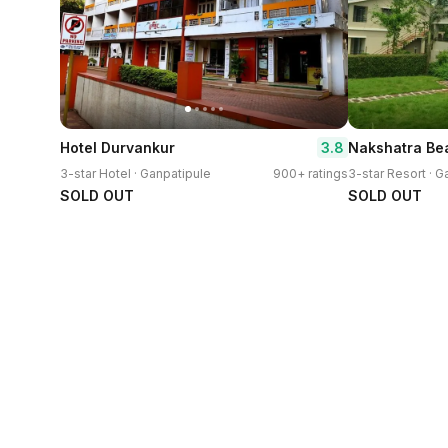
3.8
Hotel Durvankur
Nakshatra Be
3-star Hotel · Ganpatipule
900+ ratings
3-star Resort · G
SOLD OUT
SOLD OUT