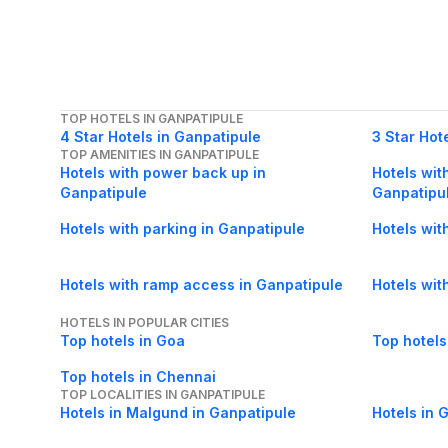
TOP HOTELS IN GANPATIPULE
4 Star Hotels in Ganpatipule
3 Star Hot
TOP AMENITIES IN GANPATIPULE
Hotels with power back up in
Hotels with
Ganpatipule
Ganpatipu
Hotels with parking in Ganpatipule
Hotels wit
Hotels with ramp access in Ganpatipule
Hotels wit
HOTELS IN POPULAR CITIES
Top hotels in Goa
Top hotels
Top hotels in Chennai
TOP LOCALITIES IN GANPATIPULE
Hotels in Malgund in Ganpatipule
Hotels in 