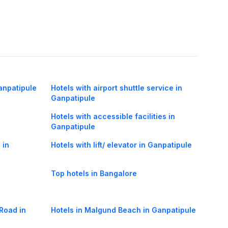
anpatipule
Hotels with airport shuttle service in
Ganpatipule
Hotels with accessible facilities in
Ganpatipule
 in
Hotels with lift/ elevator in Ganpatipule
Top hotels in Bangalore
Road in
Hotels in Malgund Beach in Ganpatipule