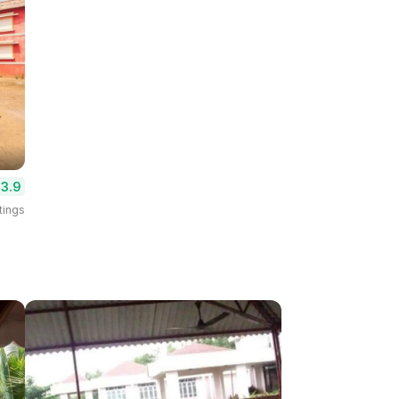
3.9
tings