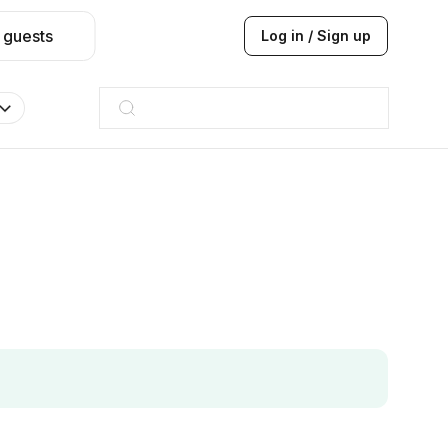
 guests
Log in / Sign up
Hilton
JW Marriott
ITC
Taj hotel
Hilton