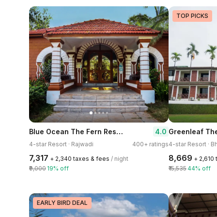
TOP PICKS
Blue Ocean The Fern Resort & Spa Ganpatipule
4.0
Greenleaf The
4-star Resort · Rajwadi
400+ ratings
4-star Resort · 
₹7,317
₹8,669
+ ₹2,340 taxes & fees
/ night
+ ₹2,610
₹9,000
19% off
₹15,535
44% off
EARLY BIRD DEAL