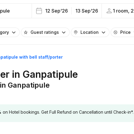
pule
12 Sep'26
13 Sep'26
1 room, 2
egory
Guest ratings
Location
Price
patipule with bell staff/porter
ter in Ganpatipule
 in Ganpatipule
 Hotel bookings. Get Full Refund on Cancellation until Check-in*.