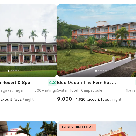
Blue Ocean The Fern Resort & Spa Ganpatipule, Series by Marriott
4.3
 Resort & Spa
Bhagavatinagar
500+ ratings
5-star Hotel · Ganpatipule
1k+ ra
₹9,000
 taxes & fees
/ night
+ ₹1,620 taxes & fees
/ night
EARLY BIRD DEAL