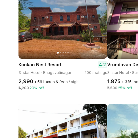
4.2
Konkan Nest Resort
Vrundavan De
3-star Hotel · Bhagavatinagar
200+ ratings
3-star Hotel · Ga
₹2,990
₹1,875
+ ₹561 taxes & fees
/ night
+ ₹325 ta
₹4,200
29% off
₹2,500
25% off