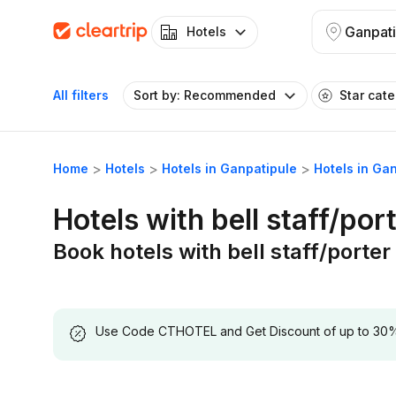
Ganpati
Hotels
All filters
Sort by: Recommended
Star cat
Home
Hotels
Hotels in Ganpatipule
Hotels in Gan
Hotels with bell staff/por
Book hotels with bell staff/porter
Use Code CTHOTEL and Get Discount of up to 30% on