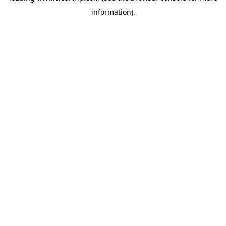
information)
.