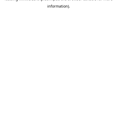
information)
.