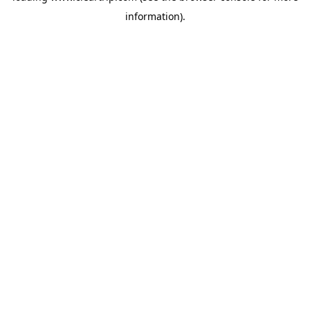
information)
.